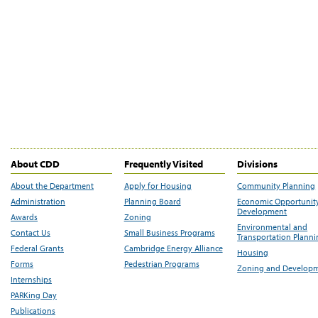
About CDD
Frequently Visited
Divisions
About the Department
Apply for Housing
Community Planning
Administration
Planning Board
Economic Opportunit
Development
Awards
Zoning
Environmental and
Contact Us
Small Business Programs
Transportation Plann
Federal Grants
Cambridge Energy Alliance
Housing
Forms
Pedestrian Programs
Zoning and Develop
Internships
PARKing Day
Publications