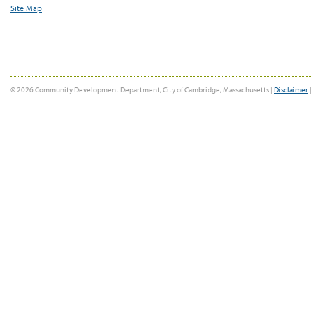
Site Map
© 2026 Community Development Department, City of Cambridge, Massachusetts |
Disclaimer
|