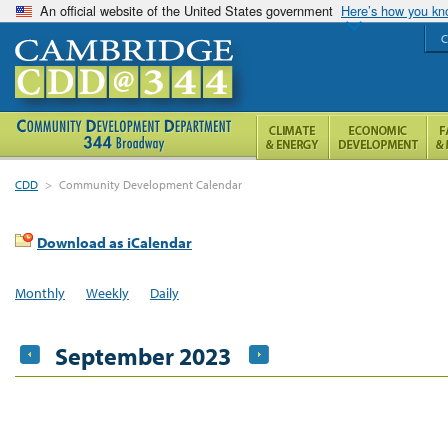
An official website of the United States government
Here’s how you k
C
CDD
>
Community Development Calendar
Download as iCalendar
Monthly
Weekly
Daily
September 2023