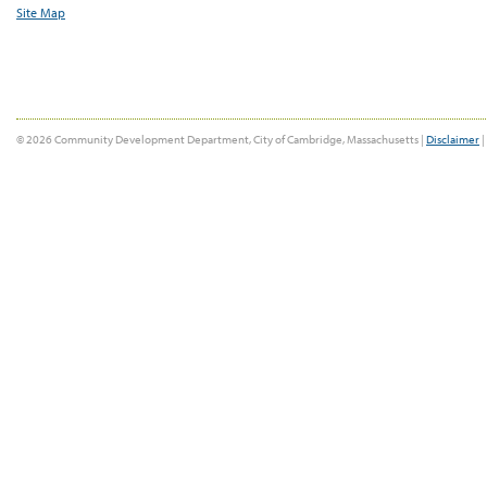
Site Map
© 2026 Community Development Department, City of Cambridge, Massachusetts |
Disclaimer
|