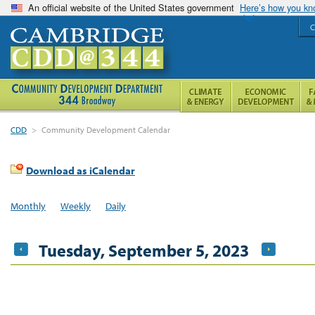
An official website of the United States government
Here’s how you k
C
CDD
>
Community Development Calendar
Download as iCalendar
Monthly
Weekly
Daily
Tuesday, September 5, 2023