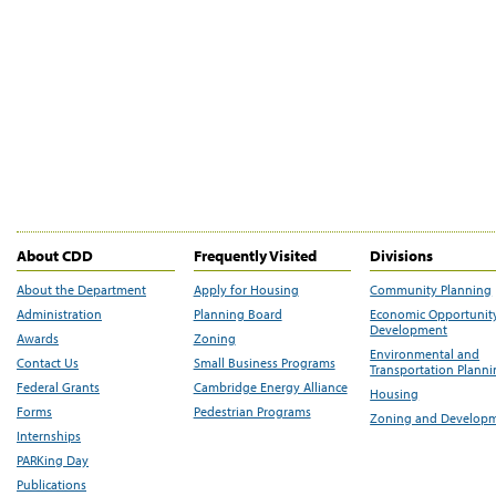
About CDD
Frequently Visited
Divisions
About the Department
Apply for Housing
Community Planning
Administration
Planning Board
Economic Opportunit
Development
Awards
Zoning
Environmental and
Contact Us
Small Business Programs
Transportation Plann
Federal Grants
Cambridge Energy Alliance
Housing
Forms
Pedestrian Programs
Zoning and Develop
Internships
PARKing Day
Publications