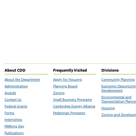
About CDD
Frequently Visited
Divisions
About the Department
Apply for Housing
Community Planning
Administration
Planning Board
Economic Opportunit
Development
Awards
Zoning
Environmental and
Contact Us
Small Business Programs
Transportation Plann
Federal Grants
Cambridge Energy Alliance
Housing
Forms
Pedestrian Programs
Zoning and Develop
Internships
PARKing Day
Publications