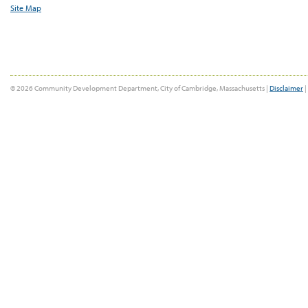
Site Map
© 2026 Community Development Department, City of Cambridge, Massachusetts |
Disclaimer
|