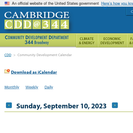
An official website of the United States government
Here’s how you k
C
CDD
>
Community Development Calendar
Download as iCalendar
Monthly
Weekly
Daily
Sunday, September 10, 2023