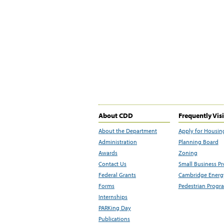
About CDD
Frequently Vis
About the Department
Apply for Housin
Administration
Planning Board
Awards
Zoning
Contact Us
Small Business P
Federal Grants
Cambridge Energy
Forms
Pedestrian Progr
Internships
PARKing Day
Publications