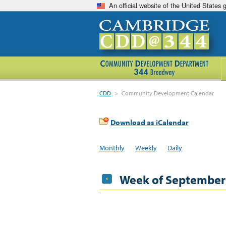
An official website of the United States
CDD
>
Community Development Calendar
Download as iCalendar
Monthly
Weekly
Daily
Week of September