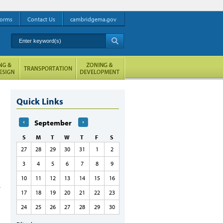
orms
Contact Us
cambridgema.gov
Enter keyword(s)
A
Quick Links
September
S
M
T
W
T
F
S
27
28
29
30
31
1
2
3
4
5
6
7
8
9
10
11
12
13
14
15
16
17
18
19
20
21
22
23
24
25
26
27
28
29
30