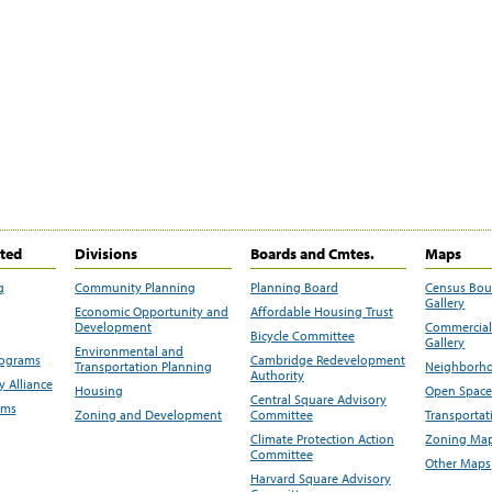
ited
Divisions
Boards and Cmtes.
Maps
g
Community Planning
Planning Board
Census Bo
Gallery
Economic Opportunity and
Affordable Housing Trust
Development
Commercial 
Bicycle Committee
Gallery
Environmental and
rograms
Cambridge Redevelopment
Transportation Planning
Neighborho
Authority
 Alliance
Housing
Open Space
Central Square Advisory
ams
Zoning and Development
Committee
Transportat
Climate Protection Action
Zoning Map
Committee
Other Maps
Harvard Square Advisory