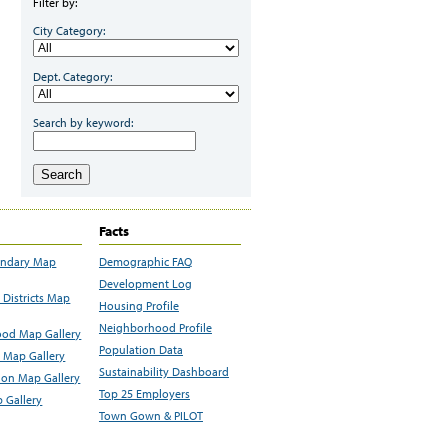
Filter by:
City Category:
Dept. Category:
Search by keyword:
Search
Facts
undary Map
Demographic FAQ
Development Log
Districts Map
Housing Profile
Neighborhood Profile
od Map Gallery
Population Data
 Map Gallery
Sustainability Dashboard
ion Map Gallery
Top 25 Employers
 Gallery
Town Gown & PILOT