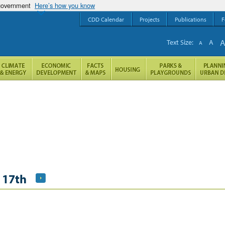
 government
Here’s how you know
CDD Calendar
Projects
Publications
F
Text Size:
A
A
 17th