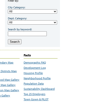
Filter by:
City Category:
Dept. Category:
Search by keyword:
Search
Facts
undary Map
Demographic FAQ
Development Log
Districts Map
Housing Profile
Neighborhood Profile
od Map Gallery
Population Data
 Map Gallery
Sustainability Dashboard
ion Map Gallery
Top 25 Employers
 Gallery
Town Gown & PILOT