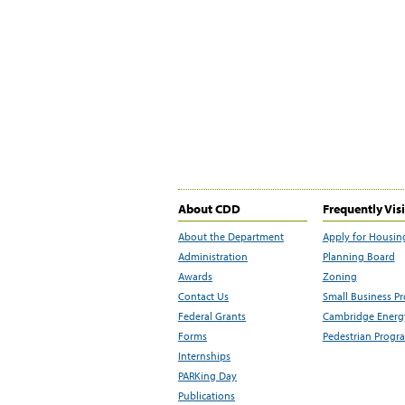
About CDD
Frequently Vis
About the Department
Apply for Housin
Administration
Planning Board
Awards
Zoning
Contact Us
Small Business P
Federal Grants
Cambridge Energy
Forms
Pedestrian Progr
Internships
PARKing Day
Publications