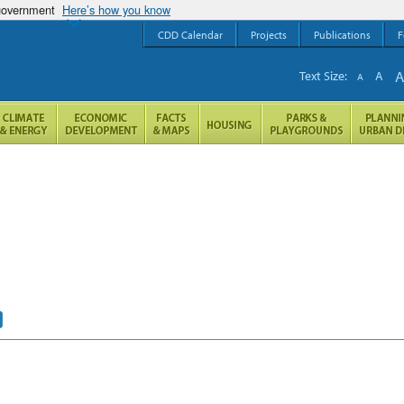
 government
Here’s how you know
CDD Calendar
Projects
Publications
F
Text Size:
A
A