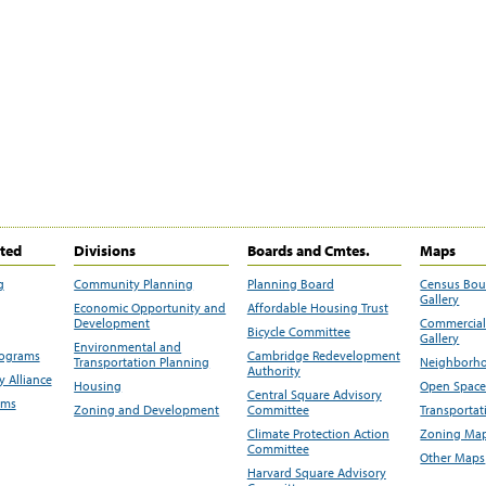
ited
Divisions
Boards and Cmtes.
Maps
g
Community Planning
Planning Board
Census Bo
Gallery
Economic Opportunity and
Affordable Housing Trust
Development
Commercial 
Bicycle Committee
Gallery
Environmental and
rograms
Cambridge Redevelopment
Transportation Planning
Neighborho
Authority
 Alliance
Housing
Open Space
Central Square Advisory
ams
Zoning and Development
Committee
Transportat
Climate Protection Action
Zoning Map
Committee
Other Maps
Harvard Square Advisory