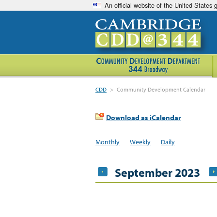
An official website of the United States
CDD
>
Community Development Calendar
Download as iCalendar
Monthly
Weekly
Daily
September 2023