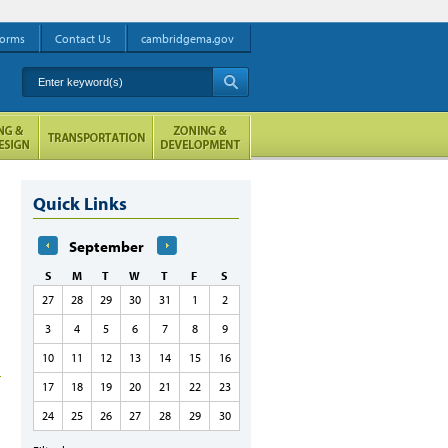
orms
Contact Us
cambridgema.gov
Enter keyword(s)
A
Quick Links
September
S
M
T
W
T
F
S
27
28
29
30
31
1
2
3
4
5
6
7
8
9
10
11
12
13
14
15
16
17
18
19
20
21
22
23
24
25
26
27
28
29
30