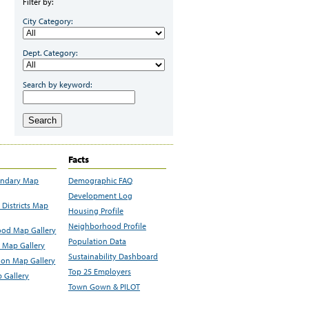
Filter by:
City Category:
Dept. Category:
Search by keyword:
Search
Facts
undary Map
Demographic FAQ
Development Log
Districts Map
Housing Profile
Neighborhood Profile
od Map Gallery
Population Data
 Map Gallery
Sustainability Dashboard
ion Map Gallery
Top 25 Employers
 Gallery
Town Gown & PILOT