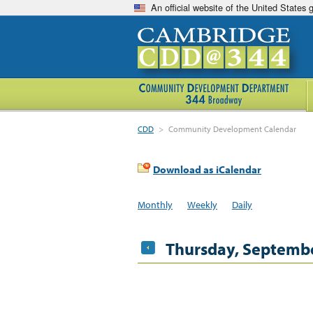
An official website of the United States
CDD
>
Community Development Calendar
Download as iCalendar
Monthly
Weekly
Daily
Thursday, Septembe