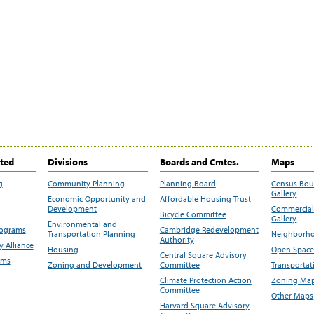
ited
Divisions
Boards and Cmtes.
Maps
g
Community Planning
Planning Board
Census Bo
Gallery
Economic Opportunity and
Affordable Housing Trust
Development
Commercial 
Bicycle Committee
Gallery
Environmental and
rograms
Cambridge Redevelopment
Transportation Planning
Neighborho
Authority
 Alliance
Housing
Open Space
Central Square Advisory
ams
Zoning and Development
Committee
Transportat
Climate Protection Action
Zoning Map
Committee
Other Maps
Harvard Square Advisory