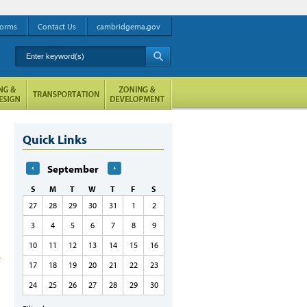
orms
Contact Us
cambridgema.gov
Enter keyword(s)
A
Quick Links
September
S
M
T
W
T
F
S
27
28
29
30
31
1
2
3
4
5
6
7
8
9
10
11
12
13
14
15
16
17
18
19
20
21
22
23
24
25
26
27
28
29
30