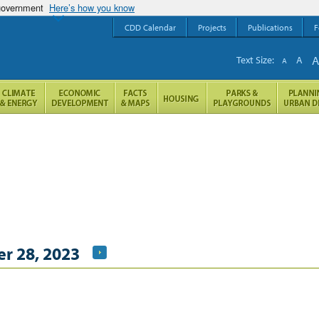
 government
Here’s how you know
CDD Calendar
Projects
Publications
F
Text Size:
A
A
r 28, 2023