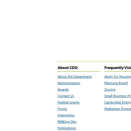
About CDD
Frequently Vis
About the Department
Apply for Housin
Administration
Planning Board
Awards
Zoning
Contact Us
Small Business P
Federal Grants
Cambridge Energy
Forms
Pedestrian Progr
Internships
PARKing Day
Publications