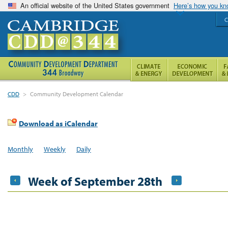
An official website of the United States government
Here’s how you k
C
CDD
>
Community Development Calendar
Download as iCalendar
Monthly
Weekly
Daily
Week of September 28th