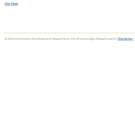
Site Map
© 2026 Community Development Department, City of Cambridge, Massachusetts |
Disclaimer
|