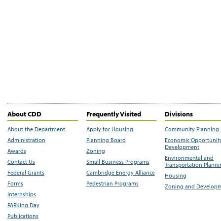
About CDD
Frequently Visited
Divisions
About the Department
Apply for Housing
Community Planning
Administration
Planning Board
Economic Opportunit
Development
Awards
Zoning
Environmental and
Contact Us
Small Business Programs
Transportation Plann
Federal Grants
Cambridge Energy Alliance
Housing
Forms
Pedestrian Programs
Zoning and Develop
Internships
PARKing Day
Publications