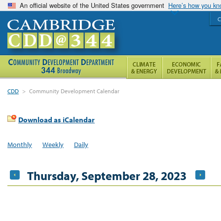
An official website of the United States government
Here’s how you k
C
CDD
>
Community Development Calendar
Download as iCalendar
Monthly
Weekly
Daily
Thursday, September 28, 2023