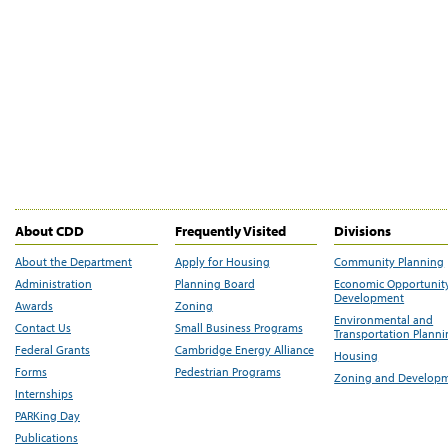
About CDD
Frequently Visited
Divisions
About the Department
Apply for Housing
Community Planning
Administration
Planning Board
Economic Opportunit
Development
Awards
Zoning
Environmental and
Contact Us
Small Business Programs
Transportation Plann
Federal Grants
Cambridge Energy Alliance
Housing
Forms
Pedestrian Programs
Zoning and Develop
Internships
PARKing Day
Publications