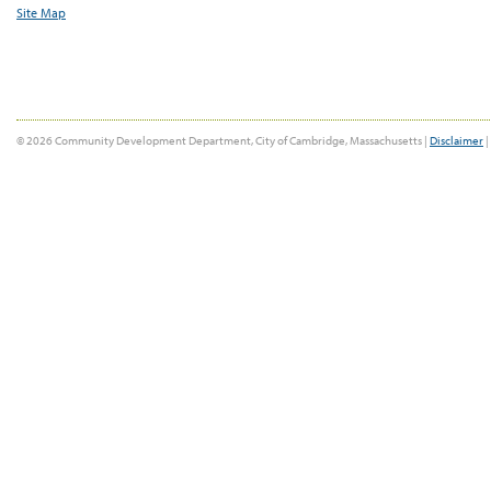
Site Map
© 2026 Community Development Department, City of Cambridge, Massachusetts |
Disclaimer
|