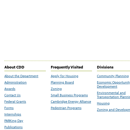
About CDD
Frequently Visited
Divisions
About the Department
Apply for Housing
Community Planning
Administration
Planning Board
Economic Opportunit
Development
Awards
Zoning
Environmental and
Contact Us
Small Business Programs
Transportation Plann
Federal Grants
Cambridge Energy Alliance
Housing
Forms
Pedestrian Programs
Zoning and Develop
Internships
PARKing Day
Publications