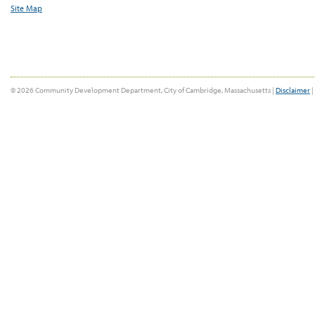
Site Map
© 2026 Community Development Department, City of Cambridge, Massachusetts |
Disclaimer
|