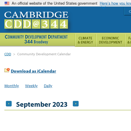
An official website of the United States government
Here’s how you k
C
CDD
>
Community Development Calendar
Download as iCalendar
Monthly
Weekly
Daily
September 2023