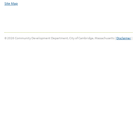
Site Map
© 2026 Community Development Department, City of Cambridge, Massachusetts |
Disclaimer
|