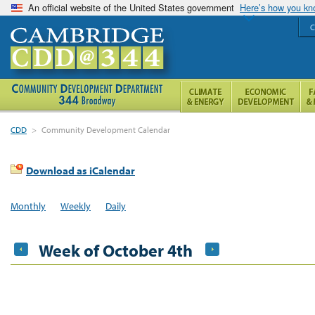
An official website of the United States government
Here’s how you k
C
CDD
>
Community Development Calendar
Download as iCalendar
Monthly
Weekly
Daily
Week of October 4th