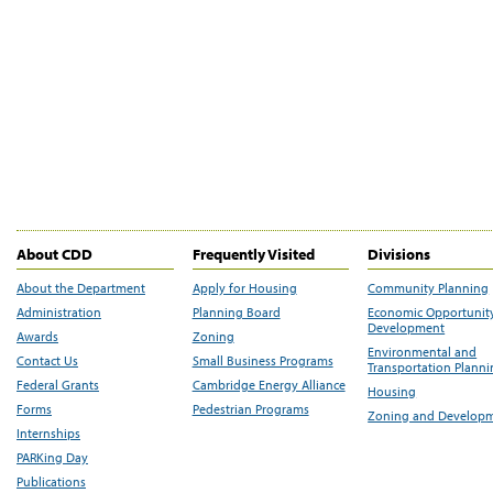
About CDD
Frequently Visited
Divisions
About the Department
Apply for Housing
Community Planning
Administration
Planning Board
Economic Opportunit
Development
Awards
Zoning
Environmental and
Contact Us
Small Business Programs
Transportation Plann
Federal Grants
Cambridge Energy Alliance
Housing
Forms
Pedestrian Programs
Zoning and Develop
Internships
PARKing Day
Publications