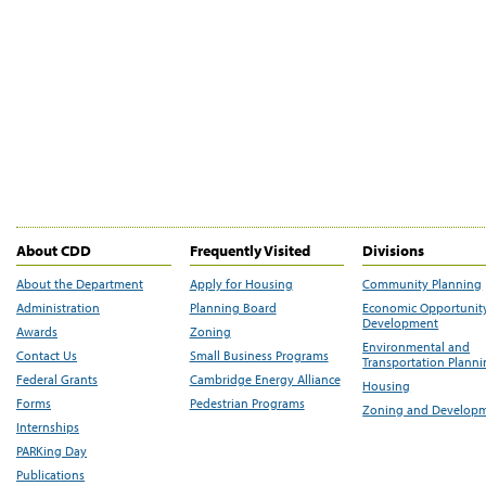
About CDD
Frequently Visited
Divisions
About the Department
Apply for Housing
Community Planning
Administration
Planning Board
Economic Opportunit
Development
Awards
Zoning
Environmental and
Contact Us
Small Business Programs
Transportation Plann
Federal Grants
Cambridge Energy Alliance
Housing
Forms
Pedestrian Programs
Zoning and Develop
Internships
PARKing Day
Publications