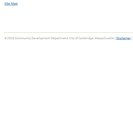
Site Map
© 2026 Community Development Department, City of Cambridge, Massachusetts |
Disclaimer
|