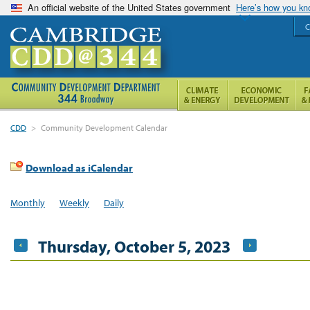
An official website of the United States government
Here’s how you k
C
CDD
>
Community Development Calendar
Download as iCalendar
Monthly
Weekly
Daily
Thursday, October 5, 2023