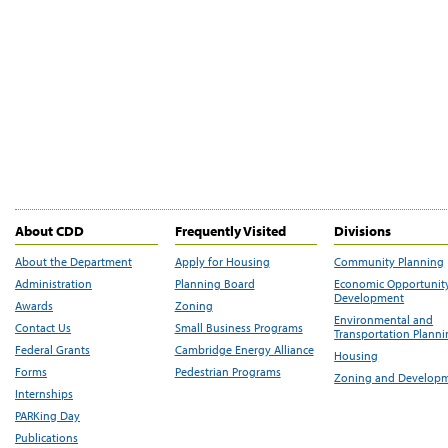
About CDD
Frequently Visited
Divisions
About the Department
Apply for Housing
Community Planning
Administration
Planning Board
Economic Opportunit
Development
Awards
Zoning
Environmental and
Contact Us
Small Business Programs
Transportation Plann
Federal Grants
Cambridge Energy Alliance
Housing
Forms
Pedestrian Programs
Zoning and Develop
Internships
PARKing Day
Publications