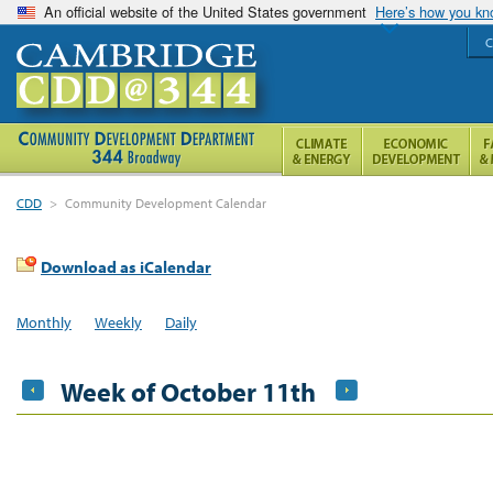
An official website of the United States government
Here’s how you k
C
CDD
>
Community Development Calendar
Download as iCalendar
Monthly
Weekly
Daily
Week of October 11th