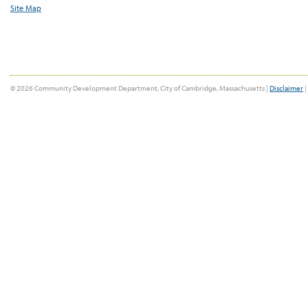
Site Map
© 2026 Community Development Department, City of Cambridge, Massachusetts |
Disclaimer
|