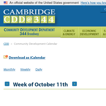
An official website of the United States government
Here’s how you k
C
CDD
>
Community Development Calendar
Download as iCalendar
Monthly
Weekly
Daily
Week of October 11th