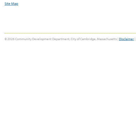
Site Map
© 2026 Community Development Department, City of Cambridge, Massachusetts |
Disclaimer
|