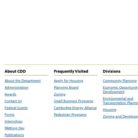
About CDD
Frequently Visited
Divisions
About the Department
Apply for Housing
Community Planning
Administration
Planning Board
Economic Opportunit
Development
Awards
Zoning
Environmental and
Contact Us
Small Business Programs
Transportation Plann
Federal Grants
Cambridge Energy Alliance
Housing
Forms
Pedestrian Programs
Zoning and Develop
Internships
PARKing Day
Publications