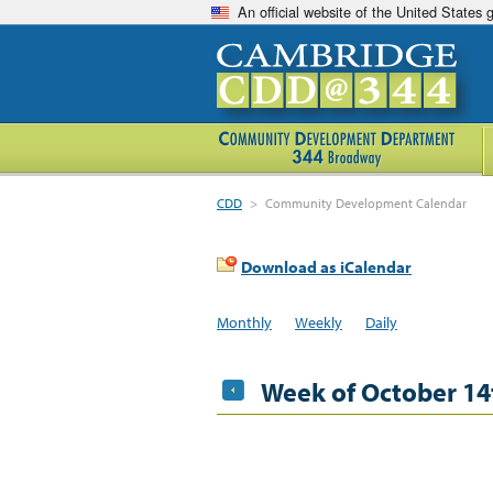
An official website of the United States
CDD
>
Community Development Calendar
Download as iCalendar
Monthly
Weekly
Daily
Week of October 14