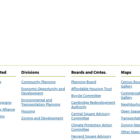
ited
Divisions
Boards and Cmtes.
Maps
g
Community Planning
Planning Board
Census Bo
Gallery
Economic Opportunity and
Affordable Housing Trust
Development
Commercial 
Bicycle Committee
Gallery
Environmental and
rograms
Cambridge Redevelopment
Transportation Planning
Neighborho
Authority
 Alliance
Housing
Open Space
Central Square Advisory
ams
Zoning and Development
Committee
Transportat
Climate Protection Action
Zoning Map
Committee
Other Maps
Harvard Square Advisory