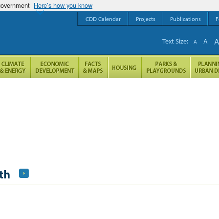
 government
Here’s how you know
CDD Calendar
Projects
Publications
F
Text Size:
A
A
th