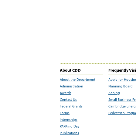
About CDD
Frequently Vis
About the Department
Apply for Housin
Administration
Planning Board
Awards
Zoning
Contact Us
Small Business P
Federal Grants
Cambridge Energy
Forms
Pedestrian Progr
Internships
PARKing Day
Publications