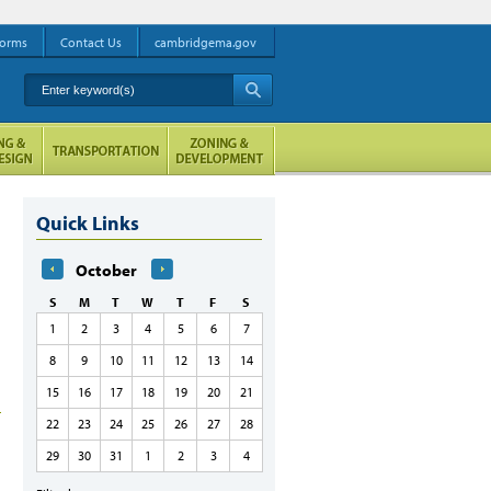
orms
Contact Us
cambridgema.gov
Enter keyword(s)
A
Quick Links
October
S
M
T
W
T
F
S
1
2
3
4
5
6
7
8
9
10
11
12
13
14
15
16
17
18
19
20
21
22
23
24
25
26
27
28
29
30
31
1
2
3
4