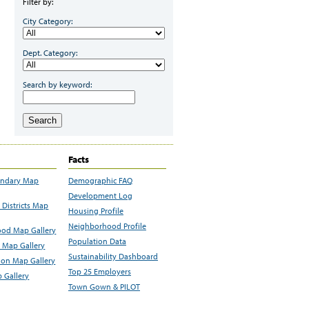
Filter by:
City Category:
Dept. Category:
Search by keyword:
Search
Facts
undary Map
Demographic FAQ
Development Log
Districts Map
Housing Profile
Neighborhood Profile
od Map Gallery
Population Data
 Map Gallery
Sustainability Dashboard
ion Map Gallery
Top 25 Employers
 Gallery
Town Gown & PILOT