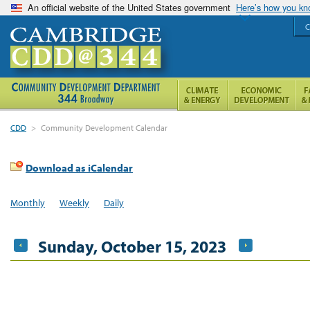
An official website of the United States government
Here’s how you k
C
CDD
>
Community Development Calendar
Download as iCalendar
Monthly
Weekly
Daily
Sunday, October 15, 2023