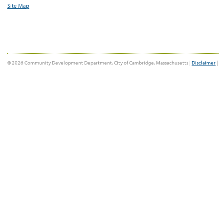
Site Map
© 2026 Community Development Department, City of Cambridge, Massachusetts |
Disclaimer
|