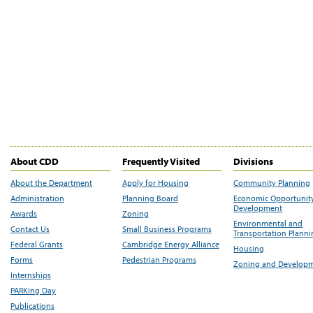
About CDD
Frequently Visited
Divisions
About the Department
Apply for Housing
Community Planning
Administration
Planning Board
Economic Opportunit
Development
Awards
Zoning
Environmental and
Contact Us
Small Business Programs
Transportation Plann
Federal Grants
Cambridge Energy Alliance
Housing
Forms
Pedestrian Programs
Zoning and Develop
Internships
PARKing Day
Publications