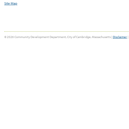
Site Map
© 2026 Community Development Department, City of Cambridge, Massachusetts |
Disclaimer
|