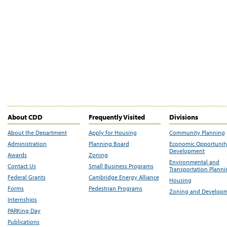
About CDD
Frequently Visited
Divisions
About the Department
Apply for Housing
Community Planning
Administration
Planning Board
Economic Opportunit
Development
Awards
Zoning
Environmental and
Contact Us
Small Business Programs
Transportation Plann
Federal Grants
Cambridge Energy Alliance
Housing
Forms
Pedestrian Programs
Zoning and Develop
Internships
PARKing Day
Publications