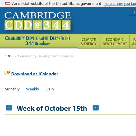
An official website of the United States government
Here’s how you k
C
CDD
>
Community Development Calendar
Download as iCalendar
Monthly
Weekly
Daily
Week of October 15th