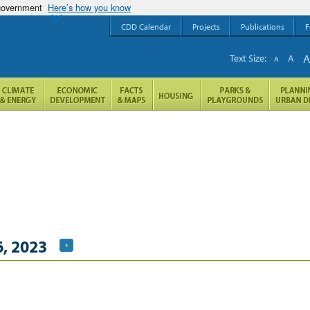
 government
Here’s how you know
CDD Calendar
Projects
Publications
F
Text Size:
A
A
, 2023