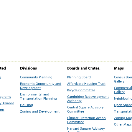
ited
Divisions
Boards and Cmtes.
Maps
g
Community Planning
Planning Board
Census Bo
Gallery
Economic Opportunity and
Affordable Housing Trust
Development
Commercial 
Bicycle Committee
Gallery
Environmental and
rograms
Cambridge Redevelopment
Transportation Planning
Neighborho
Authority
 Alliance
Housing
Open Space
Central Square Advisory
ams
Zoning and Development
Committee
Transportat
Climate Protection Action
Zoning Map
Committee
Other Maps
Harvard Square Advisory