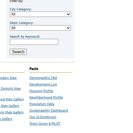
Filter by:
City Category:
Dept. Category:
Search by keyword:
Search
Facts
undary Map
Demographic FAQ
Development Log
Districts Map
Housing Profile
Neighborhood Profile
od Map Gallery
Population Data
 Map Gallery
Sustainability Dashboard
ion Map Gallery
Top 25 Employers
 Gallery
Town Gown & PILOT