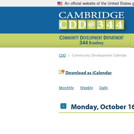
An official website of the United States
CDD
>
Community Development Calendar
Download as iCalendar
Monthly
Weekly
Daily
Monday, October 16