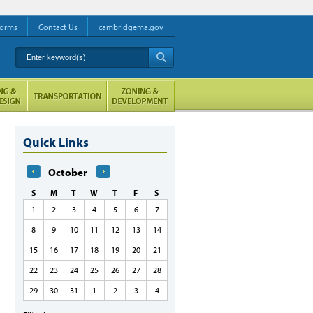
orms
Contact Us
cambridgema.gov
Enter keyword(s)
A
Quick Links
October
S
M
T
W
T
F
S
1
2
3
4
5
6
7
8
9
10
11
12
13
14
15
16
17
18
19
20
21
22
23
24
25
26
27
28
29
30
31
1
2
3
4