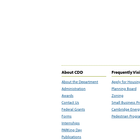
About CDD
Frequently Vis
About the Department
Apply for Housin
Administration
Planning Board
Awards
Zoning
Contact Us
Small Business P
Federal Grants
Cambridge Energy
Forms
Pedestrian Progr
Internships
PARKing Day
Publications