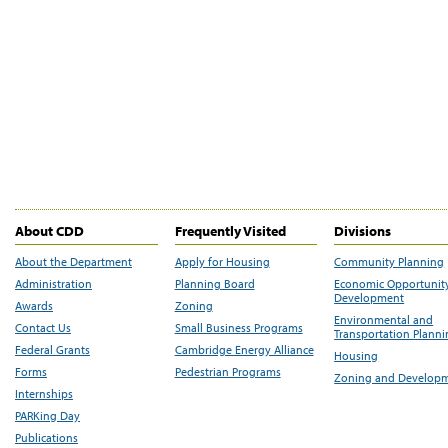
About CDD
Frequently Visited
Divisions
About the Department
Apply for Housing
Community Planning
Administration
Planning Board
Economic Opportunit
Development
Awards
Zoning
Environmental and
Contact Us
Small Business Programs
Transportation Plann
Federal Grants
Cambridge Energy Alliance
Housing
Forms
Pedestrian Programs
Zoning and Develop
Internships
PARKing Day
Publications