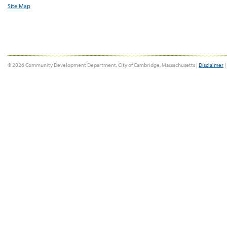
Site Map
© 2026 Community Development Department, City of Cambridge, Massachusetts |
Disclaimer
|