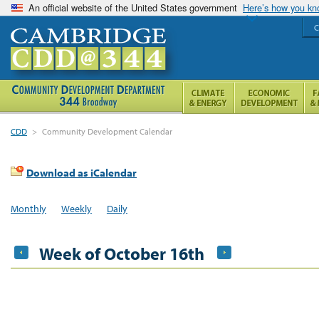
An official website of the United States government
Here’s how you k
C
CDD
>
Community Development Calendar
Download as iCalendar
Monthly
Weekly
Daily
Week of October 16th