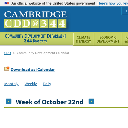
An official website of the United States government
Here’s how you k
C
CDD
>
Community Development Calendar
Download as iCalendar
Monthly
Weekly
Daily
Week of October 22nd