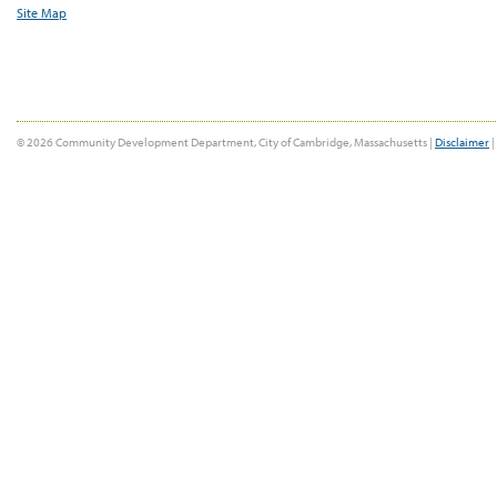
Site Map
© 2026 Community Development Department, City of Cambridge, Massachusetts |
Disclaimer
|