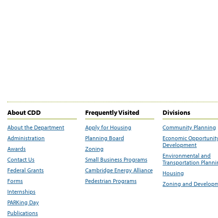
About CDD
Frequently Visited
Divisions
About the Department
Apply for Housing
Community Planning
Administration
Planning Board
Economic Opportunit
Development
Awards
Zoning
Environmental and
Contact Us
Small Business Programs
Transportation Plann
Federal Grants
Cambridge Energy Alliance
Housing
Forms
Pedestrian Programs
Zoning and Develop
Internships
PARKing Day
Publications