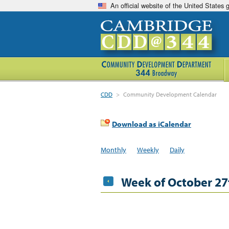
An official website of the United States
CDD
>
Community Development Calendar
Download as iCalendar
Monthly
Weekly
Daily
Week of October 27