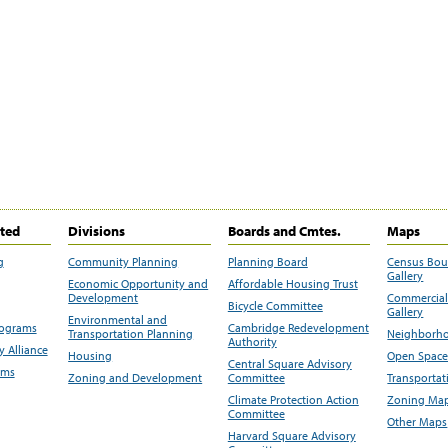
ited
Divisions
Boards and Cmtes.
Maps
g
Community Planning
Planning Board
Census Bo
Gallery
Economic Opportunity and
Affordable Housing Trust
Development
Commercial 
Bicycle Committee
Gallery
Environmental and
rograms
Cambridge Redevelopment
Transportation Planning
Neighborho
Authority
 Alliance
Housing
Open Space
Central Square Advisory
ams
Zoning and Development
Committee
Transportat
Climate Protection Action
Zoning Map
Committee
Other Maps
Harvard Square Advisory