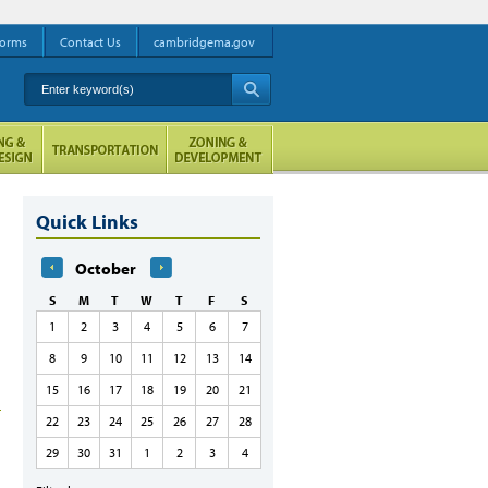
orms
Contact Us
cambridgema.gov
Enter keyword(s)
A
Quick Links
October
S
M
T
W
T
F
S
1
2
3
4
5
6
7
8
9
10
11
12
13
14
15
16
17
18
19
20
21
22
23
24
25
26
27
28
29
30
31
1
2
3
4