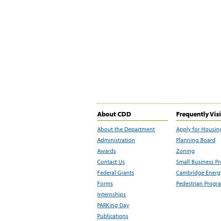
About CDD
Frequently Vis
About the Department
Apply for Housin
Administration
Planning Board
Awards
Zoning
Contact Us
Small Business P
Federal Grants
Cambridge Energy
Forms
Pedestrian Progr
Internships
PARKing Day
Publications