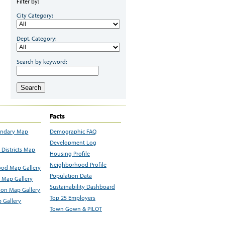
Filter by:
City Category:
Dept. Category:
Search by keyword:
Search
Facts
undary Map
Demographic FAQ
Development Log
Districts Map
Housing Profile
Neighborhood Profile
od Map Gallery
Population Data
 Map Gallery
Sustainability Dashboard
ion Map Gallery
Top 25 Employers
 Gallery
Town Gown & PILOT