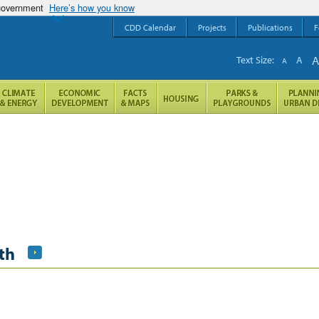
 government
Here’s how you know
CDD Calendar
Projects
Publications
F
Text Size:
A
A
th