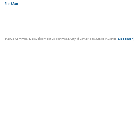
Site Map
© 2026 Community Development Department, City of Cambridge, Massachusetts |
Disclaimer
|