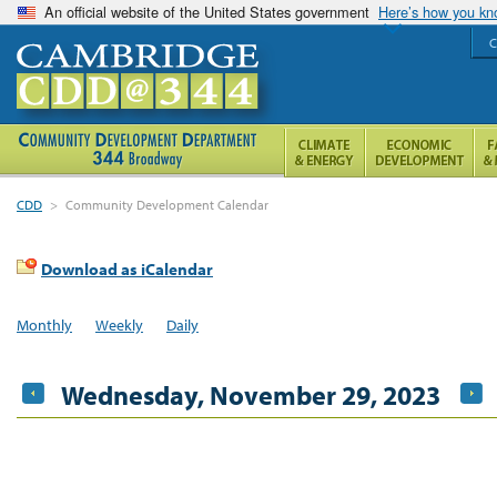
An official website of the United States government
Here’s how you k
C
CDD
>
Community Development Calendar
Download as iCalendar
Monthly
Weekly
Daily
Wednesday, November 29, 2023