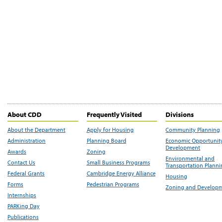
About CDD
Frequently Visited
Divisions
About the Department
Apply for Housing
Community Planning
Administration
Planning Board
Economic Opportunit
Development
Awards
Zoning
Environmental and
Contact Us
Small Business Programs
Transportation Plann
Federal Grants
Cambridge Energy Alliance
Housing
Forms
Pedestrian Programs
Zoning and Develop
Internships
PARKing Day
Publications