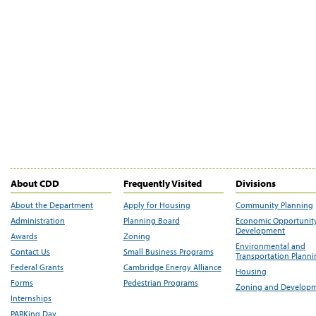
About CDD
Frequently Visited
Divisions
About the Department
Apply for Housing
Community Planning
Administration
Planning Board
Economic Opportunit
Development
Awards
Zoning
Environmental and
Contact Us
Small Business Programs
Transportation Plann
Federal Grants
Cambridge Energy Alliance
Housing
Forms
Pedestrian Programs
Zoning and Develop
Internships
PARKing Day