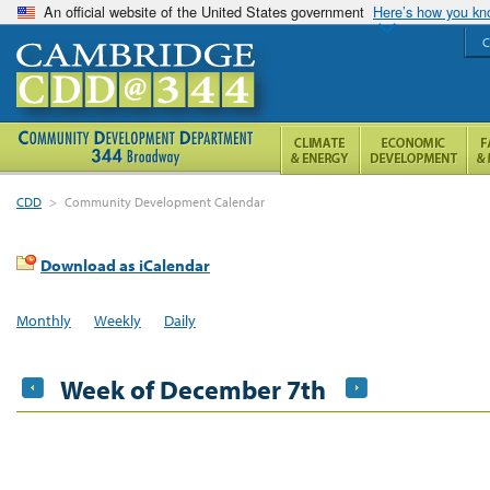
An official website of the United States government
Here’s how you k
C
CDD
>
Community Development Calendar
Download as iCalendar
Monthly
Weekly
Daily
Week of December 7th