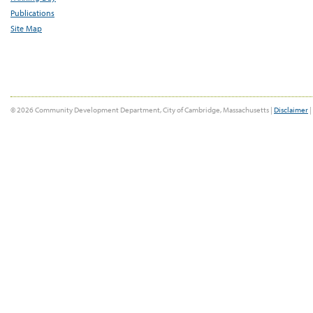
Publications
Site Map
© 2026 Community Development Department, City of Cambridge, Massachusetts |
Disclaimer
|