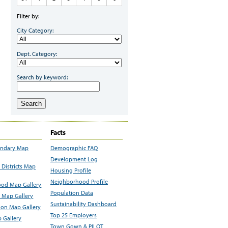
Filter by:
City Category:
Dept. Category:
Search by keyword:
Search
Facts
undary Map
Demographic FAQ
Development Log
Districts Map
Housing Profile
Neighborhood Profile
od Map Gallery
Population Data
 Map Gallery
Sustainability Dashboard
ion Map Gallery
Top 25 Employers
 Gallery
Town Gown & PILOT