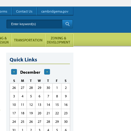
orms
Contact Us
cambridgema.gov
Enter keyword(s)
A
Quick Links
December
S
M
T
W
T
F
S
26
27
28
29
30
1
2
3
4
5
6
7
8
9
10
11
12
13
14
15
16
17
18
19
20
21
22
23
24
25
26
27
28
29
30
31
1
2
3
4
5
6