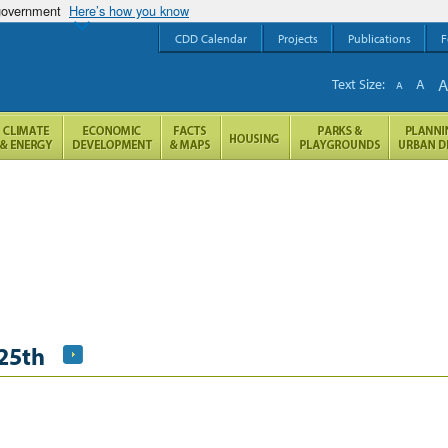
 government
Here’s how you know
CDD Calendar
Projects
Publications
F
Text Size:
A
A
25th