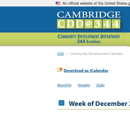
An official website of the United States
CDD
>
Community Development Calendar
Download as iCalendar
Monthly
Weekly
Daily
Week of December 