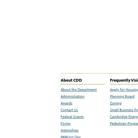
About CDD
Frequently Vis
About the Department
Apply for Housin
Administration
Planning Board
Awards
Zoning
Contact Us
Small Business P
Federal Grants
Cambridge Energy
Forms
Pedestrian Progr
Internships
PARKing Day