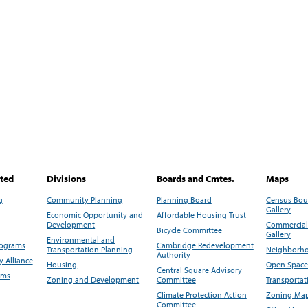
ited
Divisions
Boards and Cmtes.
Maps
g
Community Planning
Planning Board
Census Bo
Gallery
Economic Opportunity and
Affordable Housing Trust
Development
Commercial 
Bicycle Committee
Gallery
Environmental and
rograms
Cambridge Redevelopment
Transportation Planning
Neighborho
Authority
 Alliance
Housing
Open Space
Central Square Advisory
ams
Zoning and Development
Committee
Transportat
Climate Protection Action
Zoning Map
Committee