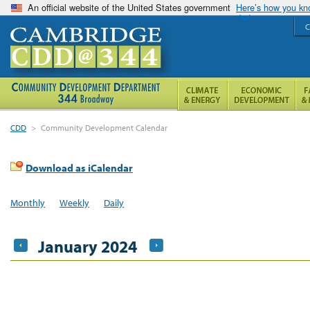
An official website of the United States government
Here’s how you k
C
CDD
>
Community Development Calendar
Download as iCalendar
Monthly
Weekly
Daily
January 2024