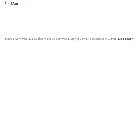
Site Map
© 2026 Community Development Department, City of Cambridge, Massachusetts |
Disclaimer
|