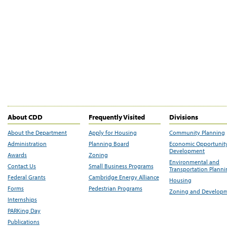
About CDD
Frequently Visited
Divisions
About the Department
Apply for Housing
Community Planning
Administration
Planning Board
Economic Opportunit
Development
Awards
Zoning
Environmental and
Contact Us
Small Business Programs
Transportation Plann
Federal Grants
Cambridge Energy Alliance
Housing
Forms
Pedestrian Programs
Zoning and Develop
Internships
PARKing Day
Publications