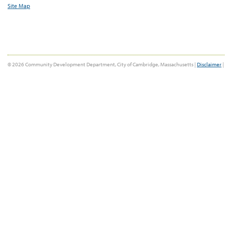
Site Map
© 2026 Community Development Department, City of Cambridge, Massachusetts |
Disclaimer
|