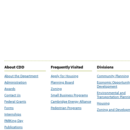
About CDD
Frequently Visited
Divisions
About the Department
Apply for Housing
Community Planning
Administration
Planning Board
Economic Opportunit
Development
Awards
Zoning
Environmental and
Contact Us
Small Business Programs
Transportation Plann
Federal Grants
Cambridge Energy Alliance
Housing
Forms
Pedestrian Programs
Zoning and Develop
Internships
PARKing Day
Publications