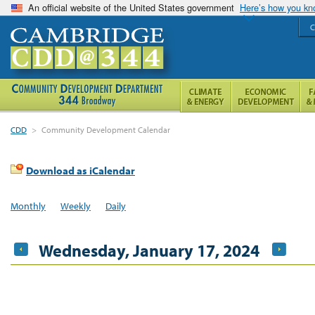
An official website of the United States government
Here’s how you k
C
CDD
>
Community Development Calendar
Download as iCalendar
Monthly
Weekly
Daily
Wednesday, January 17, 2024