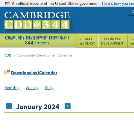
An official website of the United States government
Here’s how you k
C
CDD
>
Community Development Calendar
Download as iCalendar
Monthly
Weekly
Daily
January 2024