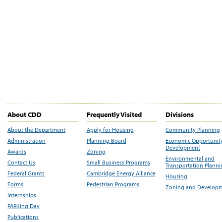
About CDD
Frequently Visited
Divisions
About the Department
Apply for Housing
Community Planning
Administration
Planning Board
Economic Opportunit
Development
Awards
Zoning
Environmental and
Contact Us
Small Business Programs
Transportation Plann
Federal Grants
Cambridge Energy Alliance
Housing
Forms
Pedestrian Programs
Zoning and Develop
Internships
PARKing Day
Publications