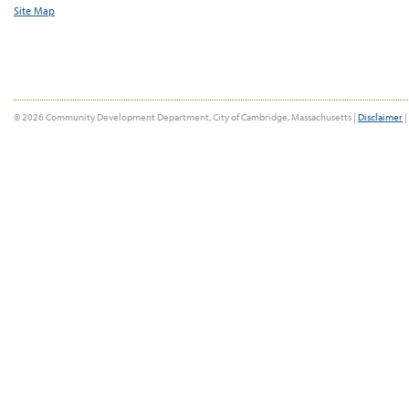
Site Map
© 2026 Community Development Department, City of Cambridge, Massachusetts |
Disclaimer
|