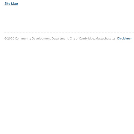
Site Map
© 2026 Community Development Department, City of Cambridge, Massachusetts |
Disclaimer
|