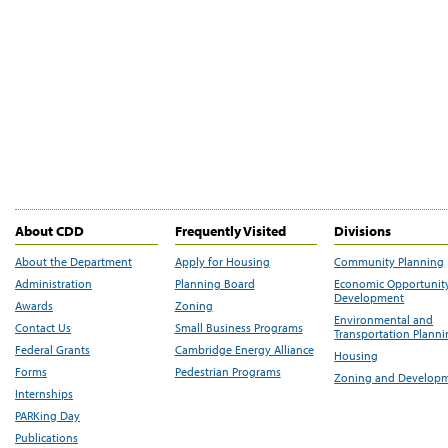
About CDD
Frequently Visited
Divisions
About the Department
Apply for Housing
Community Planning
Administration
Planning Board
Economic Opportunit
Development
Awards
Zoning
Environmental and
Contact Us
Small Business Programs
Transportation Plann
Federal Grants
Cambridge Energy Alliance
Housing
Forms
Pedestrian Programs
Zoning and Develop
Internships
PARKing Day
Publications