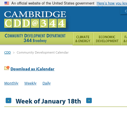
An official website of the United States government
Here’s how you k
C
CDD
>
Community Development Calendar
Download as iCalendar
Monthly
Weekly
Daily
Week of January 18th