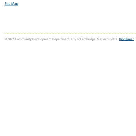
Site Map
© 2026 Community Development Department, City of Cambridge, Massachusetts |
Disclaimer
|