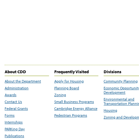
About CDD
Frequently Visited
Divisions
About the Department
Apply for Housing
Community Planning
Administration
Planning Board
Economic Opportunit
Development
Awards
Zoning
Environmental and
Contact Us
Small Business Programs
Transportation Plann
Federal Grants
Cambridge Energy Alliance
Housing
Forms
Pedestrian Programs
Zoning and Develop
Internships
PARKing Day
Publications