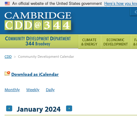
An official website of the United States government
Here’s how you k
C
CDD
>
Community Development Calendar
Download as iCalendar
Monthly
Weekly
Daily
January 2024