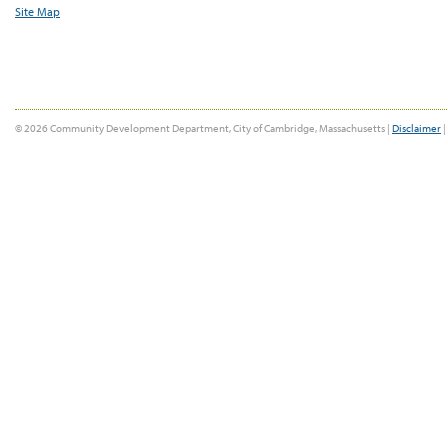
Site Map
© 2026 Community Development Department, City of Cambridge, Massachusetts |
Disclaimer
|