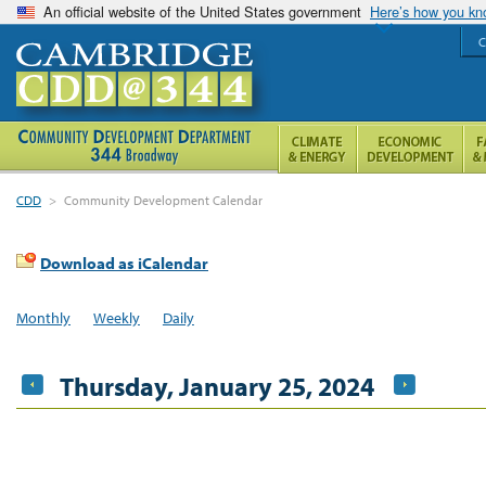
An official website of the United States government
Here’s how you k
C
CDD
>
Community Development Calendar
Download as iCalendar
Monthly
Weekly
Daily
Thursday, January 25, 2024