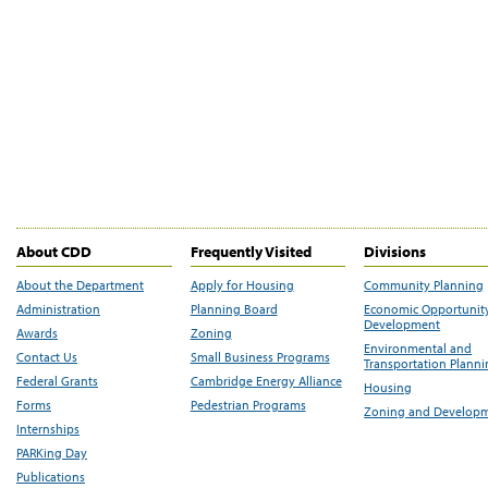
About CDD
Frequently Visited
Divisions
About the Department
Apply for Housing
Community Planning
Administration
Planning Board
Economic Opportunit
Development
Awards
Zoning
Environmental and
Contact Us
Small Business Programs
Transportation Plann
Federal Grants
Cambridge Energy Alliance
Housing
Forms
Pedestrian Programs
Zoning and Develop
Internships
PARKing Day
Publications