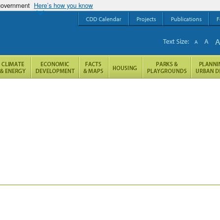
 government
Here’s how you know
CDD Calendar
Projects
Publications
F
Text Size:
A
A