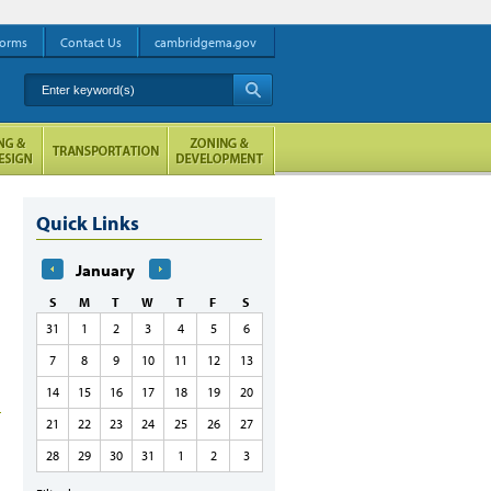
orms
Contact Us
cambridgema.gov
Enter keyword(s)
A
Quick Links
January
S
M
T
W
T
F
S
31
1
2
3
4
5
6
7
8
9
10
11
12
13
14
15
16
17
18
19
20
21
22
23
24
25
26
27
28
29
30
31
1
2
3