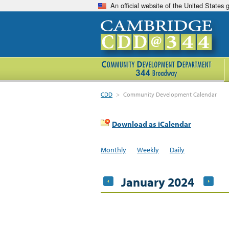
An official website of the United States
CDD
>
Community Development Calendar
Download as iCalendar
Monthly
Weekly
Daily
January 2024