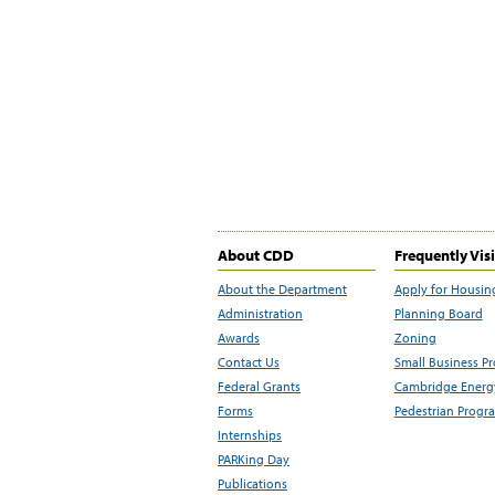
About CDD
Frequently Vis
About the Department
Apply for Housin
Administration
Planning Board
Awards
Zoning
Contact Us
Small Business P
Federal Grants
Cambridge Energy
Forms
Pedestrian Progr
Internships
PARKing Day
Publications