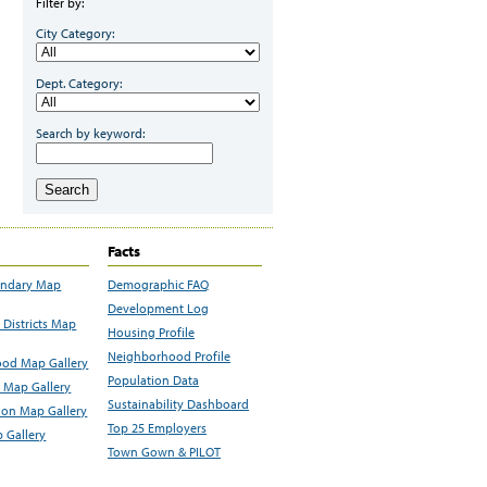
Filter by:
City Category:
Dept. Category:
Search by keyword:
Search
Facts
undary Map
Demographic FAQ
Development Log
Districts Map
Housing Profile
Neighborhood Profile
od Map Gallery
Population Data
 Map Gallery
Sustainability Dashboard
ion Map Gallery
Top 25 Employers
 Gallery
Town Gown & PILOT