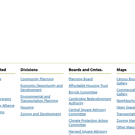
ited
Divisions
Boards and Cmtes.
Maps
g
Community Planning
Planning Board
Census Bo
Gallery
Economic Opportunity and
Affordable Housing Trust
Development
Commercial 
Bicycle Committee
Gallery
Environmental and
rograms
Cambridge Redevelopment
Transportation Planning
Neighborho
Authority
 Alliance
Housing
Open Space
Central Square Advisory
ams
Zoning and Development
Committee
Transportat
Climate Protection Action
Zoning Map
Committee
Other Maps
Harvard Square Advisory