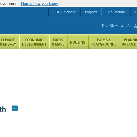
 government
Here’s how you know
CDD Calendar
Projects
Publications
F
Text Size:
A
A
th