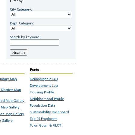
Filter by:
City Category:
Dept. Category:
Search by keyword:
Search
Facts
undary Map
Demographic FAQ
Development Log
Districts Map
Housing Profile
Neighborhood Profile
od Map Gallery
Population Data
 Map Gallery
Sustainability Dashboard
ion Map Gallery
Top 25 Employers
 Gallery
Town Gown & PILOT