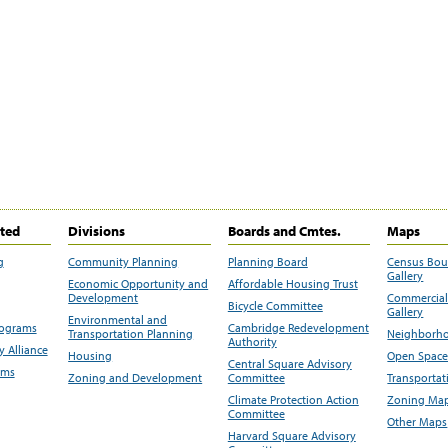
ited
Divisions
Boards and Cmtes.
Maps
g
Community Planning
Planning Board
Census Bo
Gallery
Economic Opportunity and
Affordable Housing Trust
Development
Commercial 
Bicycle Committee
Gallery
Environmental and
rograms
Cambridge Redevelopment
Transportation Planning
Neighborho
Authority
 Alliance
Housing
Open Space
Central Square Advisory
ams
Zoning and Development
Committee
Transportat
Climate Protection Action
Zoning Map
Committee
Other Maps
Harvard Square Advisory