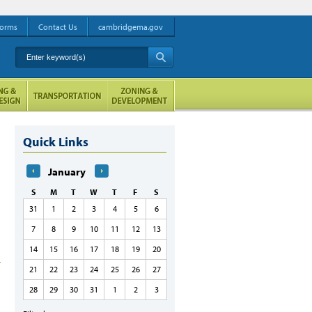
orms
Contact Us
cambridgema.gov
Enter keyword(s)
A
Quick Links
January
S
M
T
W
T
F
S
31
1
2
3
4
5
6
7
8
9
10
11
12
13
14
15
16
17
18
19
20
21
22
23
24
25
26
27
28
29
30
31
1
2
3