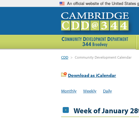
An official website of the United States
CDD
>
Community Development Calendar
Download as iCalendar
Monthly
Weekly
Daily
Week of January 28