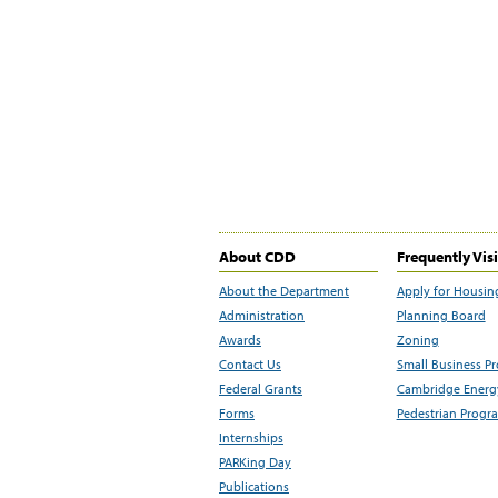
About CDD
Frequently Vis
About the Department
Apply for Housin
Administration
Planning Board
Awards
Zoning
Contact Us
Small Business P
Federal Grants
Cambridge Energy
Forms
Pedestrian Progr
Internships
PARKing Day
Publications