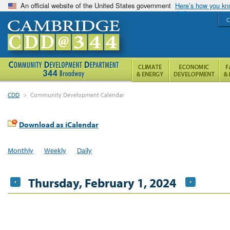
An official website of the United States government
Here’s how you k
C
CDD
>
Community Development Calendar
Download as iCalendar
Monthly
Weekly
Daily
Thursday, February 1, 2024