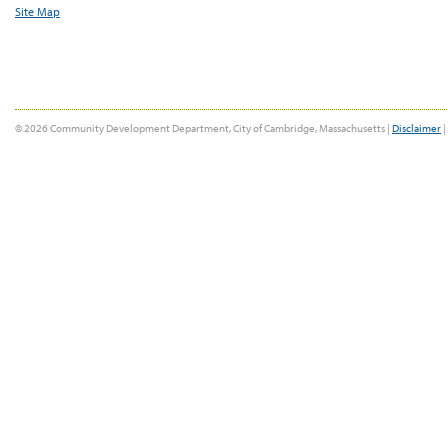
Site Map
© 2026 Community Development Department, City of Cambridge, Massachusetts |
Disclaimer
|