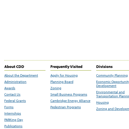
About CDD
Frequently Visited
Divisions
About the Department
Apply for Housing
Community Planning
Administration
Planning Board
Economic Opportunit
Development
Awards
Zoning
Environmental and
Contact Us
Small Business Programs
Transportation Plann
Federal Grants
Cambridge Energy Alliance
Housing
Forms
Pedestrian Programs
Zoning and Develop
Internships
PARKing Day
Publications