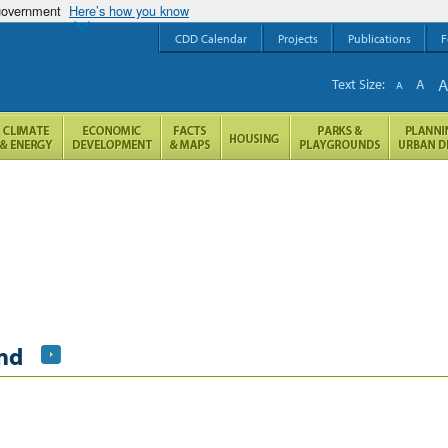
 government
Here’s how you know
CDD Calendar
Projects
Publications
F
Text Size:
A
A
nd