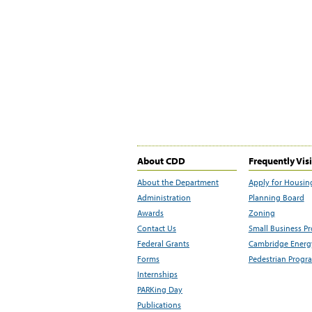
About CDD
Frequently Vis
About the Department
Apply for Housin
Administration
Planning Board
Awards
Zoning
Contact Us
Small Business P
Federal Grants
Cambridge Energy
Forms
Pedestrian Progr
Internships
PARKing Day
Publications