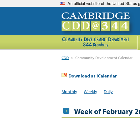
An official website of the United States
CDD
>
Community Development Calendar
Download as iCalendar
Monthly
Weekly
Daily
Week of February 2