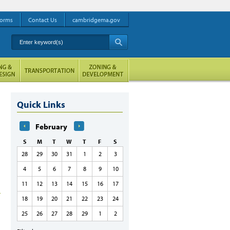
orms
Contact Us
cambridgema.gov
Enter keyword(s)
A
Quick Links
February
S
M
T
W
T
F
S
28
29
30
31
1
2
3
4
5
6
7
8
9
10
11
12
13
14
15
16
17
18
19
20
21
22
23
24
25
26
27
28
29
1
2