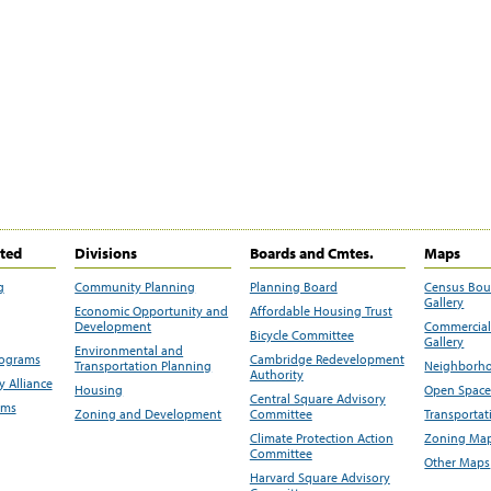
ited
Divisions
Boards and Cmtes.
Maps
g
Community Planning
Planning Board
Census Bo
Gallery
Economic Opportunity and
Affordable Housing Trust
Development
Commercial 
Bicycle Committee
Gallery
Environmental and
rograms
Cambridge Redevelopment
Transportation Planning
Neighborho
Authority
 Alliance
Housing
Open Space
Central Square Advisory
ams
Zoning and Development
Committee
Transportat
Climate Protection Action
Zoning Map
Committee
Other Maps
Harvard Square Advisory