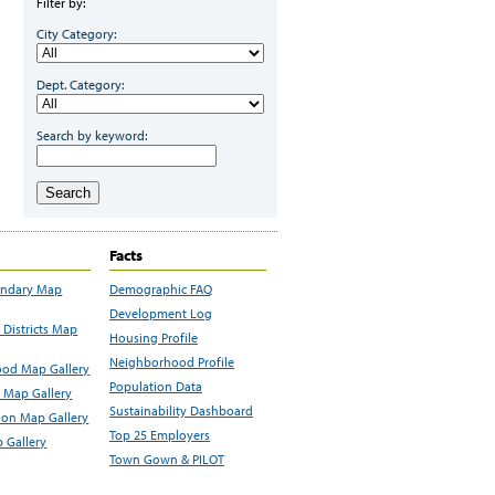
Filter by:
City Category:
Dept. Category:
Search by keyword:
Search
Facts
undary Map
Demographic FAQ
Development Log
Districts Map
Housing Profile
Neighborhood Profile
od Map Gallery
Population Data
 Map Gallery
Sustainability Dashboard
ion Map Gallery
Top 25 Employers
 Gallery
Town Gown & PILOT