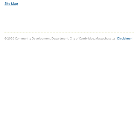
Site Map
© 2026 Community Development Department, City of Cambridge, Massachusetts |
Disclaimer
|