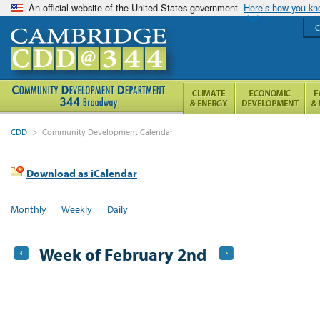
An official website of the United States government
Here’s how you k
C
CDD
>
Community Development Calendar
Download as iCalendar
Monthly
Weekly
Daily
Week of February 2nd