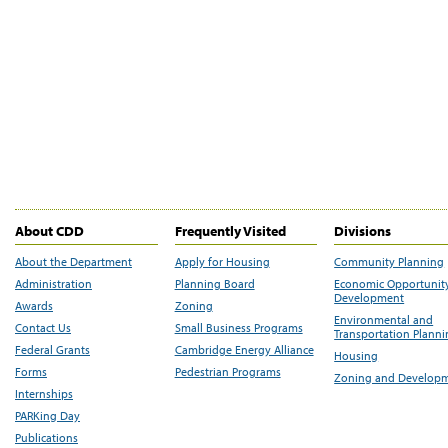
About CDD
Frequently Visited
Divisions
About the Department
Apply for Housing
Community Planning
Administration
Planning Board
Economic Opportunit
Development
Awards
Zoning
Environmental and
Contact Us
Small Business Programs
Transportation Plann
Federal Grants
Cambridge Energy Alliance
Housing
Forms
Pedestrian Programs
Zoning and Develop
Internships
PARKing Day
Publications