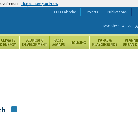
 government
Here’s how you know
CDD Calendar
Projects
Publications
F
Text Size:
A
A
th