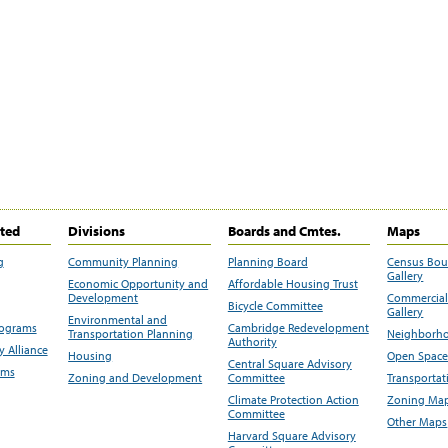
ited
Divisions
Boards and Cmtes.
Maps
g
Community Planning
Planning Board
Census Bo
Gallery
Economic Opportunity and
Affordable Housing Trust
Development
Commercial 
Bicycle Committee
Gallery
Environmental and
rograms
Cambridge Redevelopment
Transportation Planning
Neighborho
Authority
 Alliance
Housing
Open Space
Central Square Advisory
ams
Zoning and Development
Committee
Transportat
Climate Protection Action
Zoning Map
Committee
Other Maps
Harvard Square Advisory