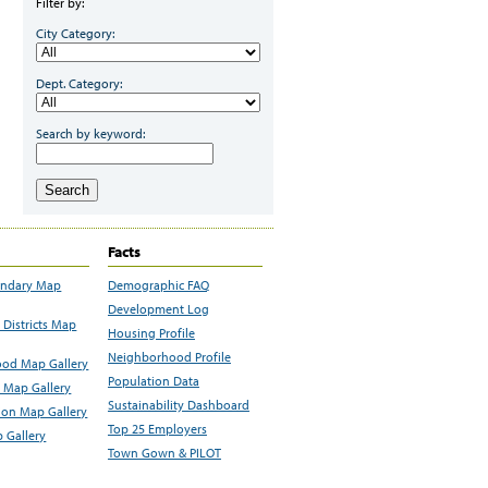
Filter by:
City Category:
Dept. Category:
Search by keyword:
Search
Facts
undary Map
Demographic FAQ
Development Log
Districts Map
Housing Profile
Neighborhood Profile
od Map Gallery
Population Data
 Map Gallery
Sustainability Dashboard
ion Map Gallery
Top 25 Employers
 Gallery
Town Gown & PILOT