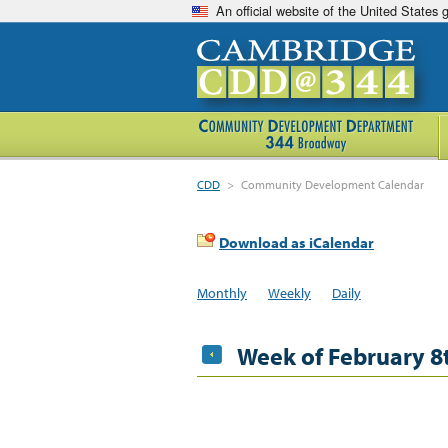
An official website of the United States
CDD
>
Community Development Calendar
Download as iCalendar
Monthly
Weekly
Daily
Week of February 8