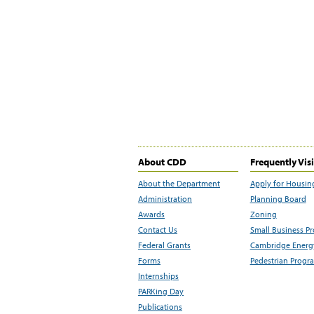
About CDD
Frequently Vis
About the Department
Apply for Housin
Administration
Planning Board
Awards
Zoning
Contact Us
Small Business P
Federal Grants
Cambridge Energy
Forms
Pedestrian Progr
Internships
PARKing Day
Publications