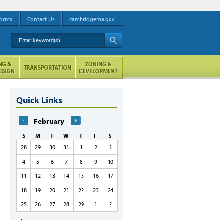
orms
Contact Us
cambridgema.gov
Enter keyword(s)
A
Quick Links
February
S
M
T
W
T
F
S
28
29
30
31
1
2
3
4
5
6
7
8
9
10
11
12
13
14
15
16
17
18
19
20
21
22
23
24
25
26
27
28
29
1
2