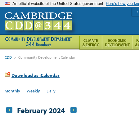
An official website of the United States government
Here’s how you k
C
CDD
>
Community Development Calendar
Download as iCalendar
Monthly
Weekly
Daily
February 2024