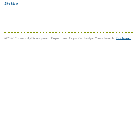
Site Map
© 2026 Community Development Department, City of Cambridge, Massachusetts |
Disclaimer
|