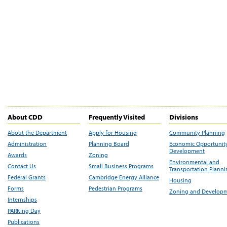
About CDD
Frequently Visited
Divisions
About the Department
Apply for Housing
Community Planning
Administration
Planning Board
Economic Opportunit
Development
Awards
Zoning
Environmental and
Contact Us
Small Business Programs
Transportation Plann
Federal Grants
Cambridge Energy Alliance
Housing
Forms
Pedestrian Programs
Zoning and Develop
Internships
PARKing Day
Publications