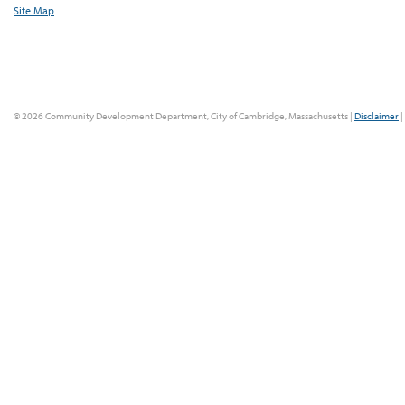
Site Map
© 2026 Community Development Department, City of Cambridge, Massachusetts |
Disclaimer
|