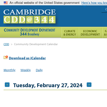
An official website of the United States government
Here’s how you k
C
CDD
>
Community Development Calendar
Download as iCalendar
Monthly
Weekly
Daily
Tuesday, February 27, 2024