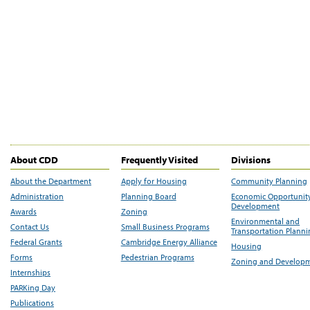
About CDD
Frequently Visited
Divisions
About the Department
Apply for Housing
Community Planning
Administration
Planning Board
Economic Opportunit
Development
Awards
Zoning
Environmental and
Contact Us
Small Business Programs
Transportation Plann
Federal Grants
Cambridge Energy Alliance
Housing
Forms
Pedestrian Programs
Zoning and Develop
Internships
PARKing Day
Publications