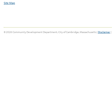
Site Map
© 2026 Community Development Department, City of Cambridge, Massachusetts |
Disclaimer
|