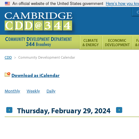
An official website of the United States government
Here’s how you k
C
CDD
>
Community Development Calendar
Download as iCalendar
Monthly
Weekly
Daily
Thursday, February 29, 2024