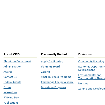
About CDD
Frequently Visited
Divisions
About the Department
Apply for Housing
Community Planning
Administration
Planning Board
Economic Opportunit
Development
Awards
Zoning
Environmental and
Contact Us
Small Business Programs
Transportation Plann
Federal Grants
Cambridge Energy Alliance
Housing
Forms
Pedestrian Programs
Zoning and Develop
Internships
PARKing Day
Publications