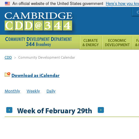
An official website of the United States government
Here’s how you k
C
CDD
>
Community Development Calendar
Download as iCalendar
Monthly
Weekly
Daily
Week of February 29th