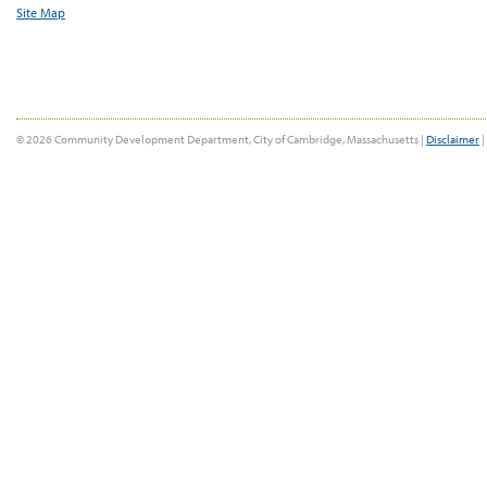
Site Map
© 2026 Community Development Department, City of Cambridge, Massachusetts |
Disclaimer
|