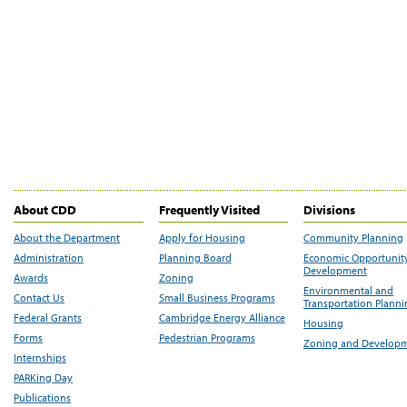
About CDD
Frequently Visited
Divisions
About the Department
Apply for Housing
Community Planning
Administration
Planning Board
Economic Opportunit
Development
Awards
Zoning
Environmental and
Contact Us
Small Business Programs
Transportation Plann
Federal Grants
Cambridge Energy Alliance
Housing
Forms
Pedestrian Programs
Zoning and Develop
Internships
PARKing Day
Publications