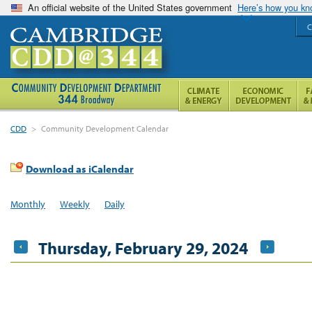
An official website of the United States government
Here’s how you k
C
CDD
>
Community Development Calendar
Download as iCalendar
Monthly
Weekly
Daily
Thursday, February 29, 2024