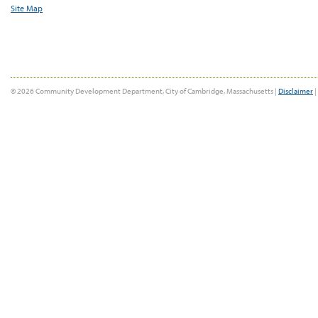
Site Map
© 2026 Community Development Department, City of Cambridge, Massachusetts |
Disclaimer
|