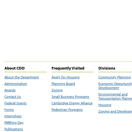
About CDD
Frequently Visited
Divisions
About the Department
Apply for Housing
Community Planning
Administration
Planning Board
Economic Opportunit
Development
Awards
Zoning
Environmental and
Contact Us
Small Business Programs
Transportation Plann
Federal Grants
Cambridge Energy Alliance
Housing
Forms
Pedestrian Programs
Zoning and Develop
Internships
PARKing Day
Publications