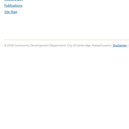
Publications
Site Map
© 2026 Community Development Department, City of Cambridge, Massachusetts |
Disclaimer
|