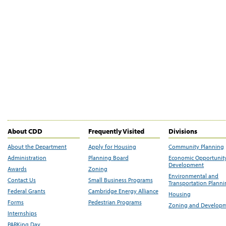
About CDD
Frequently Visited
Divisions
About the Department
Apply for Housing
Community Planning
Administration
Planning Board
Economic Opportunit
Development
Awards
Zoning
Environmental and
Contact Us
Small Business Programs
Transportation Plann
Federal Grants
Cambridge Energy Alliance
Housing
Forms
Pedestrian Programs
Zoning and Develop
Internships
PARKing Day