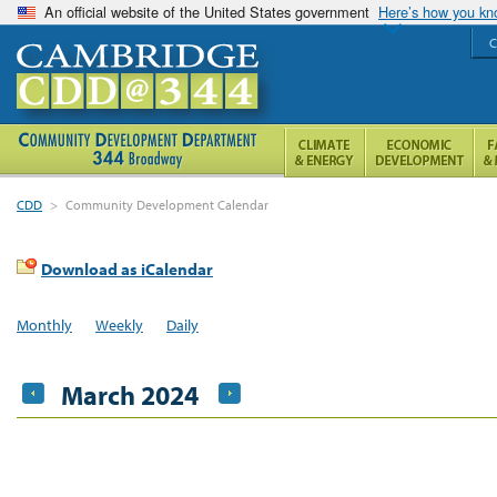
An official website of the United States government
Here’s how you k
C
CDD
>
Community Development Calendar
Download as iCalendar
Monthly
Weekly
Daily
March 2024