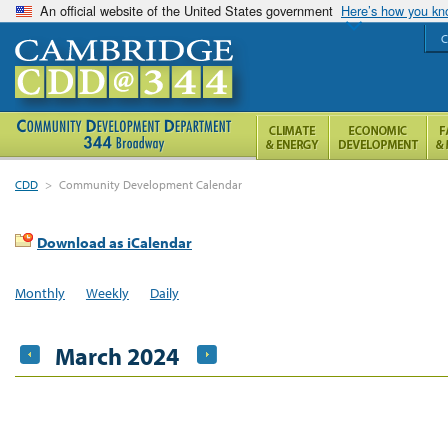
An official website of the United States government
Here’s how you k
C
CDD
>
Community Development Calendar
Download as iCalendar
Monthly
Weekly
Daily
March 2024