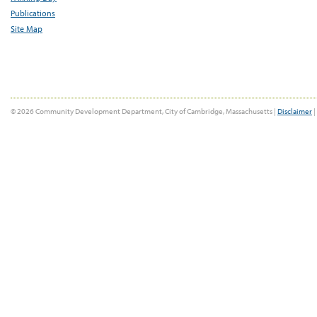
Publications
Site Map
© 2026 Community Development Department, City of Cambridge, Massachusetts |
Disclaimer
|