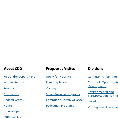
About CDD
Frequently Visited
Divisions
About the Department
Apply for Housing
Community Planning
Administration
Planning Board
Economic Opportunit
Development
Awards
Zoning
Environmental and
Contact Us
Small Business Programs
Transportation Plann
Federal Grants
Cambridge Energy Alliance
Housing
Forms
Pedestrian Programs
Zoning and Develop
Internships
PARKing Day