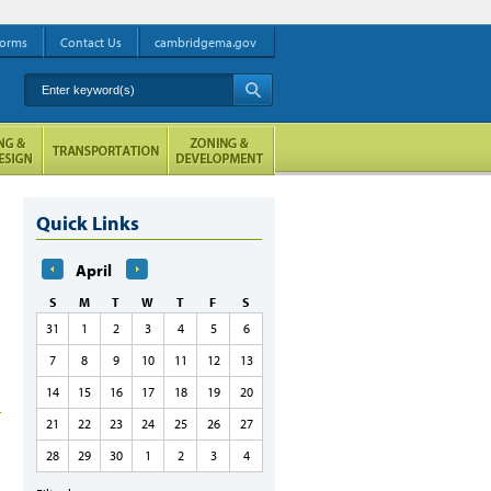
orms
Contact Us
cambridgema.gov
Enter keyword(s)
A
Quick Links
April
S
M
T
W
T
F
S
31
1
2
3
4
5
6
7
8
9
10
11
12
13
14
15
16
17
18
19
20
21
22
23
24
25
26
27
28
29
30
1
2
3
4