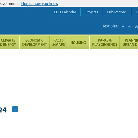
 government
Here’s how you know
CDD Calendar
Projects
Publications
F
Text Size:
A
A
24