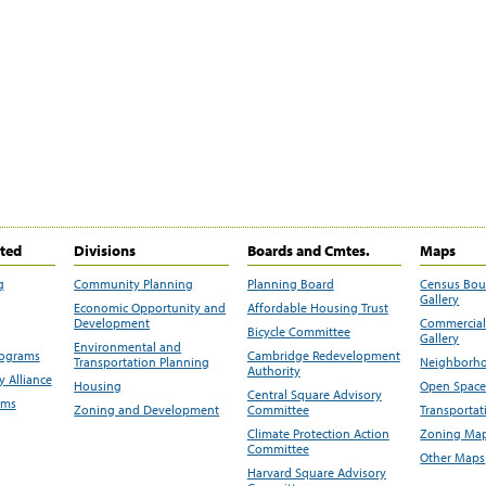
ited
Divisions
Boards and Cmtes.
Maps
g
Community Planning
Planning Board
Census Bo
Gallery
Economic Opportunity and
Affordable Housing Trust
Development
Commercial 
Bicycle Committee
Gallery
Environmental and
rograms
Cambridge Redevelopment
Transportation Planning
Neighborho
Authority
 Alliance
Housing
Open Space
Central Square Advisory
ams
Zoning and Development
Committee
Transportat
Climate Protection Action
Zoning Map
Committee
Other Maps
Harvard Square Advisory