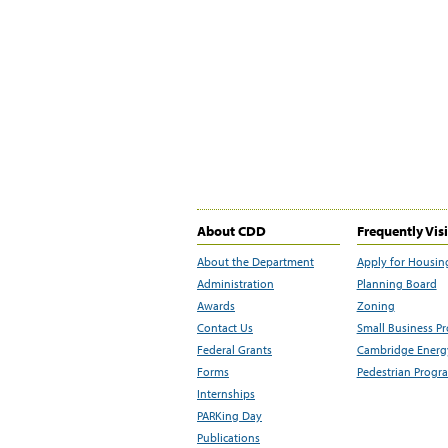
About CDD
Frequently Vis
About the Department
Apply for Housin
Administration
Planning Board
Awards
Zoning
Contact Us
Small Business P
Federal Grants
Cambridge Energy
Forms
Pedestrian Progr
Internships
PARKing Day
Publications