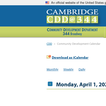
An official website of the United States
CDD
>
Community Development Calendar
Download as iCalendar
Monthly
Weekly
Daily
Monday, April 1, 20