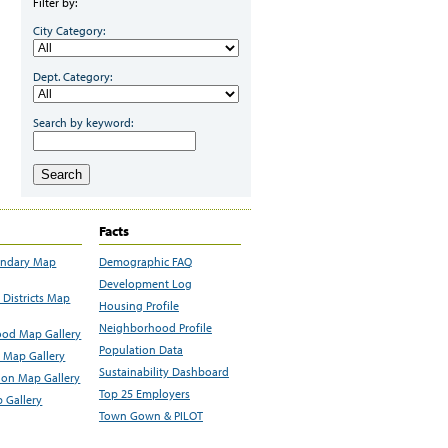
Filter by:
City Category:
Dept. Category:
Search by keyword:
Search
Facts
undary Map
Demographic FAQ
Development Log
Districts Map
Housing Profile
Neighborhood Profile
od Map Gallery
Population Data
 Map Gallery
Sustainability Dashboard
ion Map Gallery
Top 25 Employers
 Gallery
Town Gown & PILOT