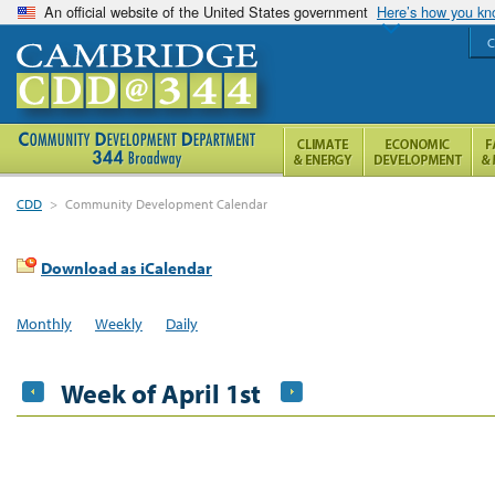
An official website of the United States government
Here’s how you k
C
CDD
>
Community Development Calendar
Download as iCalendar
Monthly
Weekly
Daily
Week of April 1st