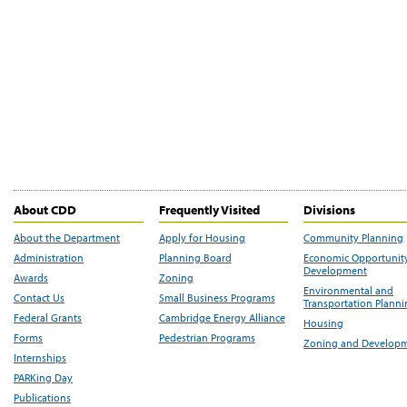
About CDD
Frequently Visited
Divisions
About the Department
Apply for Housing
Community Planning
Administration
Planning Board
Economic Opportunit
Development
Awards
Zoning
Environmental and
Contact Us
Small Business Programs
Transportation Plann
Federal Grants
Cambridge Energy Alliance
Housing
Forms
Pedestrian Programs
Zoning and Develop
Internships
PARKing Day
Publications