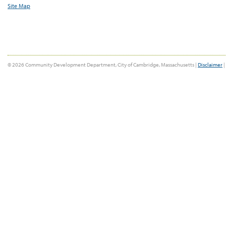
Site Map
© 2026 Community Development Department, City of Cambridge, Massachusetts |
Disclaimer
|