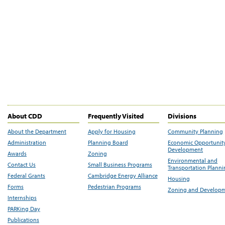
About CDD
Frequently Visited
Divisions
About the Department
Apply for Housing
Community Planning
Administration
Planning Board
Economic Opportunit
Development
Awards
Zoning
Environmental and
Contact Us
Small Business Programs
Transportation Plann
Federal Grants
Cambridge Energy Alliance
Housing
Forms
Pedestrian Programs
Zoning and Develop
Internships
PARKing Day
Publications