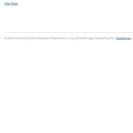
Site Map
© 2026 Community Development Department, City of Cambridge, Massachusetts |
Disclaimer
|