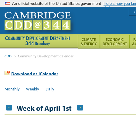
An official website of the United States government
Here’s how you k
C
CDD
>
Community Development Calendar
Download as iCalendar
Monthly
Weekly
Daily
Week of April 1st