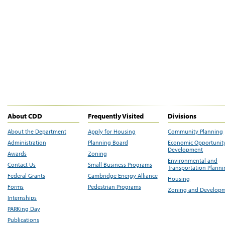
About CDD
Frequently Visited
Divisions
About the Department
Apply for Housing
Community Planning
Administration
Planning Board
Economic Opportunit
Development
Awards
Zoning
Environmental and
Contact Us
Small Business Programs
Transportation Plann
Federal Grants
Cambridge Energy Alliance
Housing
Forms
Pedestrian Programs
Zoning and Develop
Internships
PARKing Day
Publications