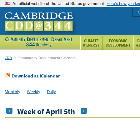
An official website of the United States government
Here’s how you k
C
CDD
>
Community Development Calendar
Download as iCalendar
Monthly
Weekly
Daily
Week of April 5th