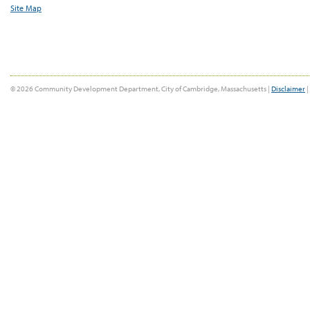
Site Map
© 2026 Community Development Department, City of Cambridge, Massachusetts |
Disclaimer
|