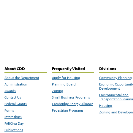
About CDD
Frequently Visited
Divisions
About the Department
Apply for Housing
Community Planning
Administration
Planning Board
Economic Opportunit
Development
Awards
Zoning
Environmental and
Contact Us
Small Business Programs
Transportation Plann
Federal Grants
Cambridge Energy Alliance
Housing
Forms
Pedestrian Programs
Zoning and Develop
Internships
PARKing Day
Publications