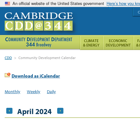
An official website of the United States government
Here’s how you k
C
CDD
>
Community Development Calendar
Download as iCalendar
Monthly
Weekly
Daily
April 2024