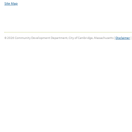
Site Map
© 2026 Community Development Department, City of Cambridge, Massachusetts |
Disclaimer
|