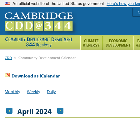
An official website of the United States government
Here’s how you k
C
CDD
>
Community Development Calendar
Download as iCalendar
Monthly
Weekly
Daily
April 2024