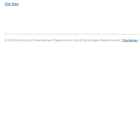
Site Map
© 2026 Community Development Department, City of Cambridge, Massachusetts |
Disclaimer
|