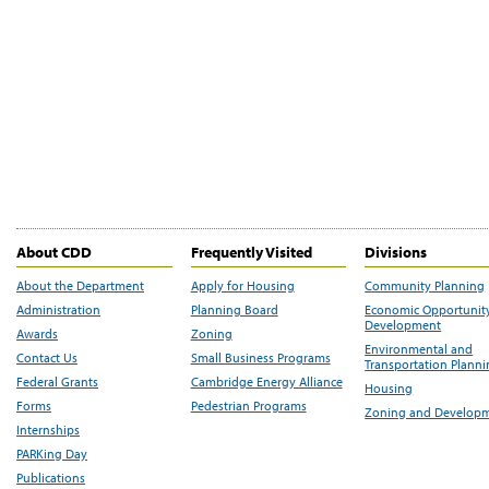
About CDD
Frequently Visited
Divisions
About the Department
Apply for Housing
Community Planning
Administration
Planning Board
Economic Opportunit
Development
Awards
Zoning
Environmental and
Contact Us
Small Business Programs
Transportation Plann
Federal Grants
Cambridge Energy Alliance
Housing
Forms
Pedestrian Programs
Zoning and Develop
Internships
PARKing Day
Publications