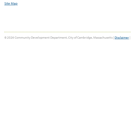
Site Map
© 2026 Community Development Department, City of Cambridge, Massachusetts |
Disclaimer
|