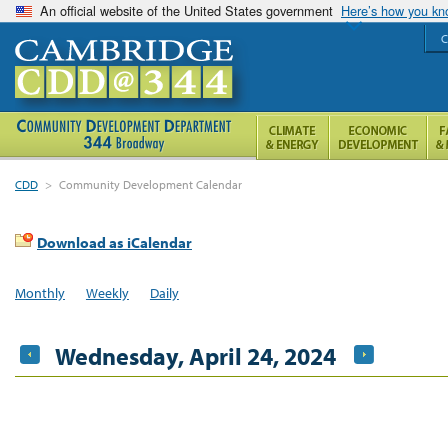
An official website of the United States government
Here’s how you k
C
CDD
>
Community Development Calendar
Download as iCalendar
Monthly
Weekly
Daily
Wednesday, April 24, 2024