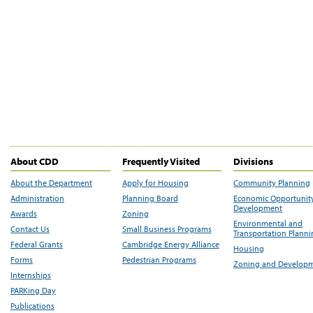
About CDD
Frequently Visited
Divisions
About the Department
Apply for Housing
Community Planning
Administration
Planning Board
Economic Opportunit
Development
Awards
Zoning
Environmental and
Contact Us
Small Business Programs
Transportation Plann
Federal Grants
Cambridge Energy Alliance
Housing
Forms
Pedestrian Programs
Zoning and Develop
Internships
PARKing Day
Publications