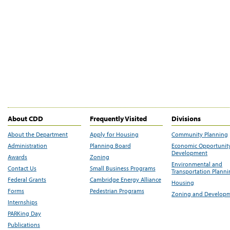
About CDD
Frequently Visited
Divisions
About the Department
Apply for Housing
Community Planning
Administration
Planning Board
Economic Opportunit
Development
Awards
Zoning
Environmental and
Contact Us
Small Business Programs
Transportation Plann
Federal Grants
Cambridge Energy Alliance
Housing
Forms
Pedestrian Programs
Zoning and Develop
Internships
PARKing Day
Publications