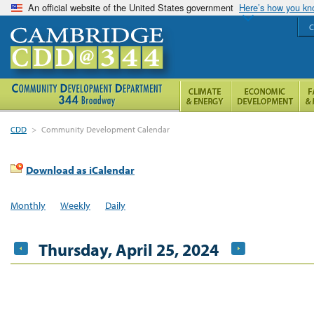
An official website of the United States government
Here’s how you k
C
CDD
>
Community Development Calendar
Download as iCalendar
Monthly
Weekly
Daily
Thursday, April 25, 2024