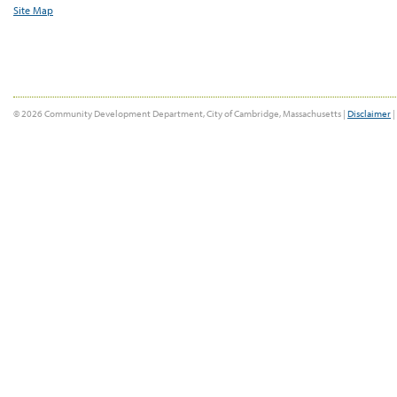
Site Map
© 2026 Community Development Department, City of Cambridge, Massachusetts |
Disclaimer
|